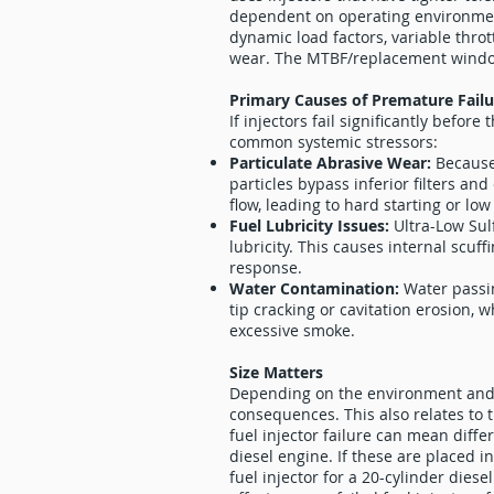
dependent on operating environme
dynamic load factors, variable thro
wear. The MTBF/replacement window
Primary Causes of Premature Fail
If injectors fail significantly befor
common systemic stressors:
Particulate Abrasive Wear:
Because
particles bypass inferior filters and
flow, leading to hard starting or low
Fuel Lubricity Issues:
Ultra-Low Sul
lubricity. This causes internal scuff
response.
Water Contamination:
Water passin
tip cracking or cavitation erosion, 
excessive smoke.
Size Matters
Depending on the environment and a
consequences. This also relates to t
fuel injector failure can mean diffe
diesel engine. If these are placed i
fuel injector for a 20-cylinder dies