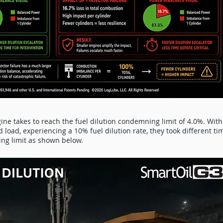
ine takes to reach the fuel dilution condemning limit of 4.0%. With
load, experiencing a 10% fuel dilution rate, they took different ti
ing limit as shown below.