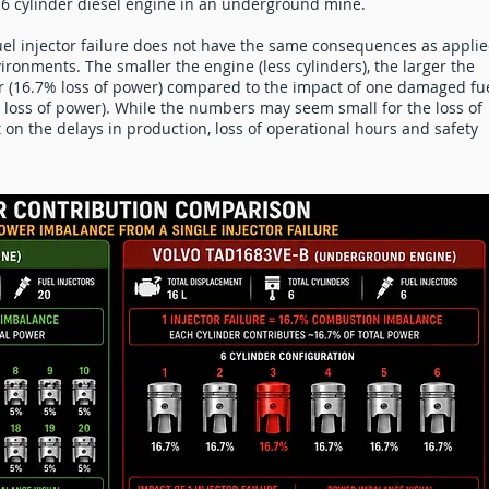
of 6 cylinder diesel engine in an underground mine.
uel injector failure does not have the same consequences as appli
vironments. The smaller the engine (less cylinders), the larger the
r (16.7% loss of power) compared to the impact of one damaged fu
5% loss of power). While the numbers may seem small for the loss of
t on the delays in production, loss of operational hours and safety