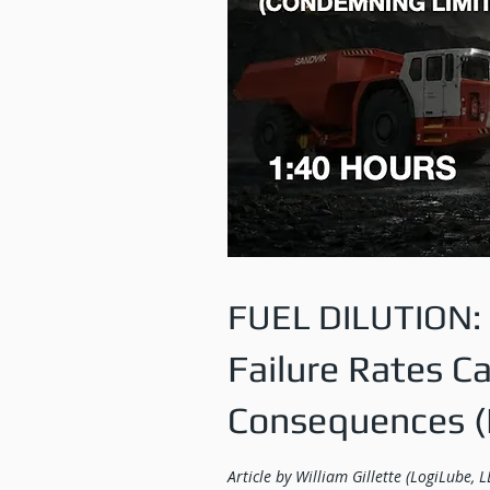
FUEL DILUTION:
Failure Rates C
Consequences (P
Article by William Gillette (LogiLube, L