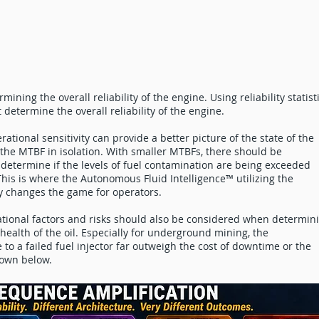
rmining the overall reliability of the engine. Using reliability statist
 determine the overall reliability of the engine.
erational sensitivity can provide a better picture of the state of the
the MTBF in isolation. With smaller MTBFs, there should be
 determine if the levels of fuel contamination are being exceeded
his is where the Autonomous Fluid Intelligence™ utilizing the
y changes the game for operators.
tional factors and risks should also be considered when determin
ealth of the oil. Especially for underground mining, the
o a failed fuel injector far outweigh the cost of downtime or the
hown below.