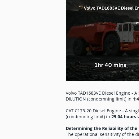
Volvo TAD1683VE Diesel Engine - A s
DILUTION (condemning limit) in
1:
CAT C175-20 Diesel Engine - A sing
(condemning limit) in
29:04 hours
w
Determining the Reliability of the
The operational sensitivity of the 