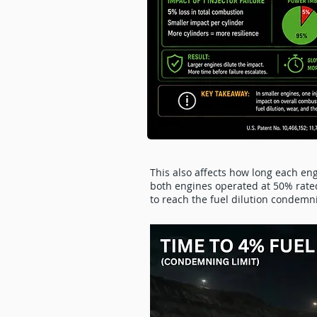
This also affects how long each eng
both engines operated at 50% rated 
to reach the fuel dilution condemn