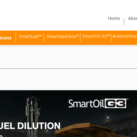
Home
Abo
SmartOil G3™
Autonomous 
SmartLab™
SmartGearbox™
tions