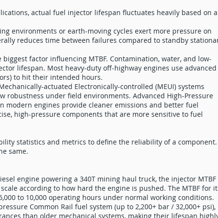
cations, actual fuel injector lifespan fluctuates heavily based on a
ing environments or earth-moving cycles exert more pressure on
rally reduces time between failures compared to standby stationa
e biggest factor influencing MTBF. Contamination, water, and low-
injector lifespan. Most heavy-duty off-highway engines use advanced
tors) to hit their intended hours.
 Mechanically-actuated Electronically-controlled (MEUI) systems
 raw robustness under field environments. Advanced High-Pressure
n modern engines provide cleaner emissions and better fuel
se, high-pressure components that are more sensitive to fuel
ility statistics and metrics to define the reliability of a component.
the same.
 diesel engine powering a 340T mining haul truck, the injector MTBF
 scale according to how hard the engine is pushed. The MTBF for it
m 6,000 to 10,000 operating hours under normal working conditions.
-pressure Common Rail fuel system (up to 2,200+ bar / 32,000+ psi),
lerances than older mechanical systems, making their lifespan highl