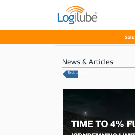
Solu
News & Articles
Back to News