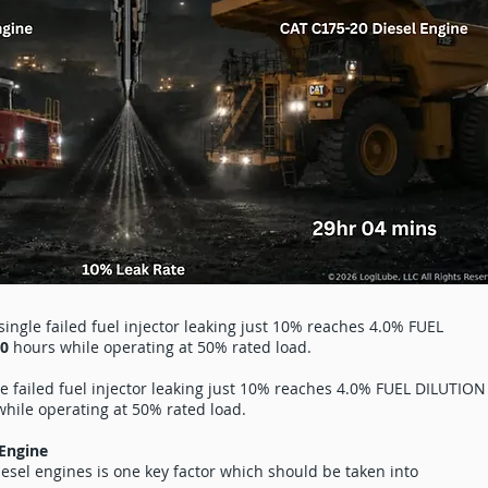
ingle failed fuel injector leaking just 10% reaches 4.0% FUEL
40
hours while operating at 50% rated load.
le failed fuel injector leaking just 10% reaches 4.0% FUEL DILUTION
hile operating at 50% rated load.
 Engine
diesel engines is one key factor which should be taken into