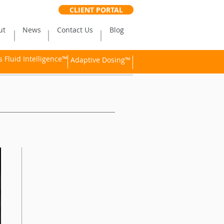
CLIENT PORTAL
ut
News
Contact Us
Blog
Fluid Intelligence™
Adaptive Dosing™