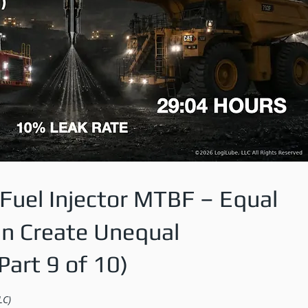
Fuel Injector MTBF – Equal
an Create Unequal
art 9 of 10)
LC)