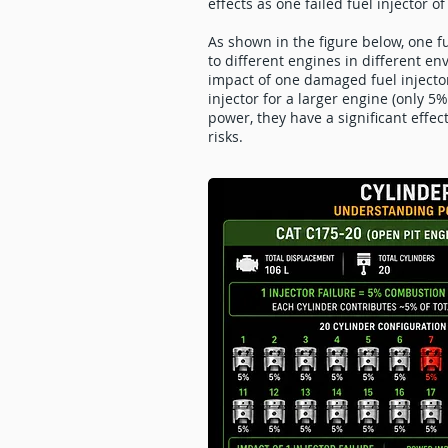
effects as one failed fuel injector 
As shown in the figure below, one f
to different engines in different en
impact of one damaged fuel injecto
injector for a larger engine (only 
power, they have a significant effec
risks.