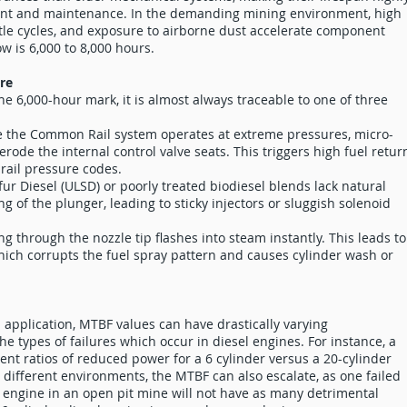
nt and maintenance. In the demanding mining environment, high
ttle cycles, and exposure to airborne dust accelerate component
 is 6,000 to 8,000 hours.
ure
e the 6,000-hour mark, it is almost always traceable to one of three
 the Common Rail system operates at extreme pressures, micro-
 erode the internal control valve seats. This triggers high fuel retur
 rail pressure codes.
fur Diesel (ULSD) or poorly treated biodiesel blends lack natural
ing of the plunger, leading to sticky injectors or sluggish solenoid
g through the nozzle tip flashes into steam instantly. This leads to
which corrupts the fuel spray pattern and causes cylinder wash or
pplication, MTBF values can have drastically varying
he types of failures which occur in diesel engines. For instance, a
rent ratios of reduced power for a 6 cylinder versus a 20-cylinder
n different environments, the MTBF can also escalate, as one failed
el engine in an open pit mine will not have as many detrimental