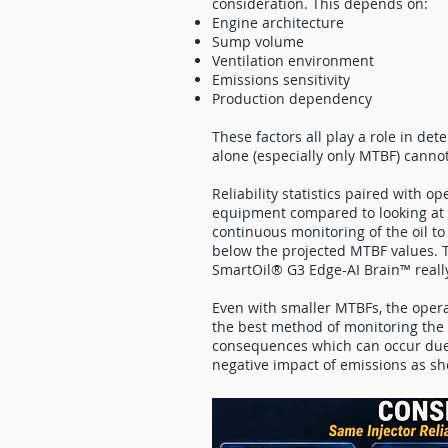
consideration. This depends on:
Engine architecture
Sump volume
Ventilation environment
Emissions sensitivity
Production dependency
These factors all play a role in dete
alone (especially only MTBF) cannot
Reliability statistics paired with op
equipment compared to looking at 
continuous monitoring of the oil to
below the projected MTBF values. T
SmartOil® G3 Edge-AI Brain™ reall
Even with smaller MTBFs, the opera
the best method of monitoring the h
consequences which can occur due t
negative impact of emissions as s