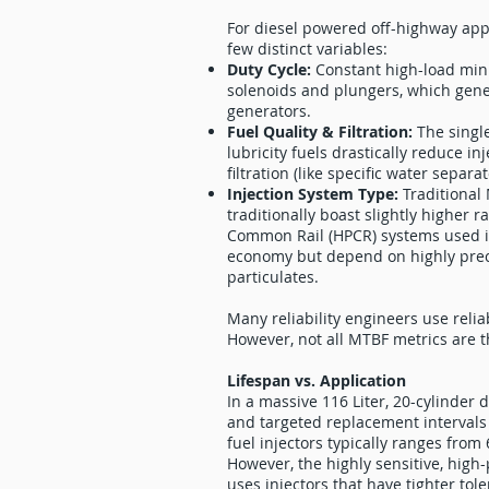
For diesel powered off-highway appli
few distinct variables:
Duty Cycle:
Constant high-load min
solenoids and plungers, which gene
generators.
Fuel Quality & Filtration:
The singl
lubricity fuels drastically reduce 
filtration (like specific water separa
Injection System Type:
Traditional
traditionally boast slightly higher
Common Rail (HPCR) systems used i
economy but depend on highly preci
particulates.
Many reliability engineers use reliab
However, not all MTBF metrics are 
Lifespan vs. Application
In a massive 116 Liter, 20-cylinder
and targeted replacement intervals
fuel injectors typically ranges fro
However, the highly sensitive, high
uses injectors that have tighter to