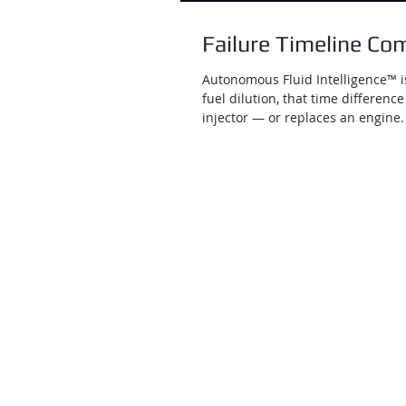
Failure Timeline Co
Autonomous Fluid Intelligence™ is
fuel dilution, that time differe
injector — or replaces an engine.