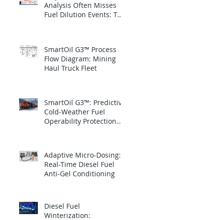
Analysis Often Misses
Fuel Dilution Events: The
blind spot is between
samples
SmartOil G3™ Process
Flow Diagram: Mining
Haul Truck Fleet
SmartOil G3™: Predictive
Cold-Weather Fuel
Operability Protection
for Canadian National
Railway
Adaptive Micro-Dosing:
Real-Time Diesel Fuel
Anti-Gel Conditioning
Diesel Fuel
Winterization: