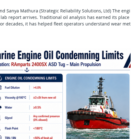
 and Sanya Mathura (Strategic Reliability Solutions, Ltd) The engine
lab report arrives. Traditional oil analysis has earned its place in
or decades, it has helped fleet operators understand wear metals,
tion, viscosity change, additive depletion and overall lubricant
onstruction and stationary power applicati