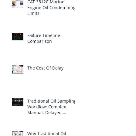
CAT 3512C Marine
Engine Oil Condemning
Limits
Failure Timeline
Comparison
The Cost Of Delay
Traditional Oil Sampling
Workflow: Complex.
Manual. Delayed.
Reactive.
Why Traditional Oil