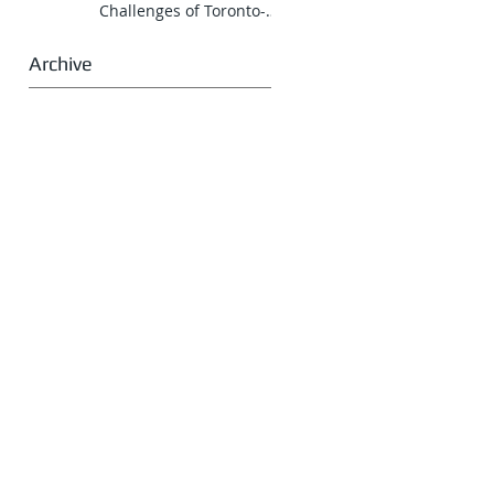
Challenges of Toronto-
Vancouver Route for
CNR
Archive