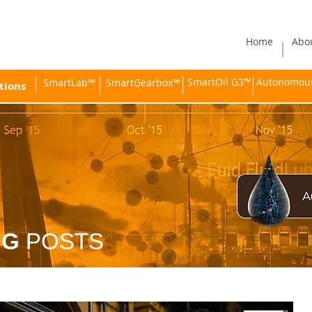
Home
Abo
SmartOil G3™
Autonomous 
SmartLab™
SmartGearbox™
tions
OG
POSTS