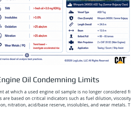
ngine Oil Condemning Limits
t at which a used engine oil sample is no longer considered fit
 are based on critical indicators such as fuel dilution, viscosity
tion, nitration, acid/base reserve, insolubles, and wear metals. They
maintenance teams distinguish normal oil aging from conditions
mage or an unsafe lubrication state. For CAT 3512C