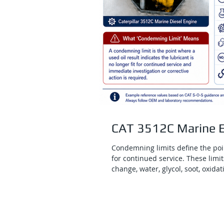
CAT 3512C Marine E
Condemning limits define the poin
for continued service. These limits
change, water, glycol, soot, oxida
are important because they help 
that may signal active engine da