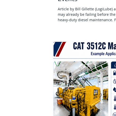
Article by Bill Gillette (LogiLube)
may already be failing before the 
heavy-duty diesel maintenance. F
contamination, soot loading, oxida
health. In mining, rail, marine, c