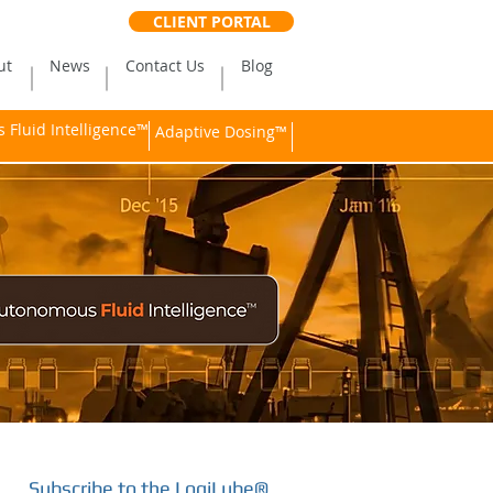
CLIENT PORTAL
ut
News
Contact Us
Blog
Fluid Intelligence™
Adaptive Dosing™
Subscribe to the LogiLube®