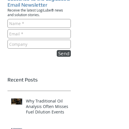
Email Newsletter
Receive the latest LogiLube® news
and solution stories.
Send
Recent Posts
Why Traditional Oil
Analysis Often Misses
Fuel Dilution Events