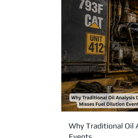
Why Traditional Oil 
Events