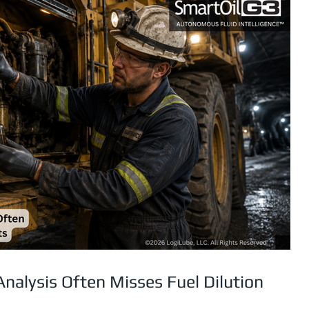
Analysis Often Misses Fuel Dilution