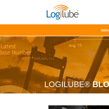
Solu
LOGILUBE®
BL