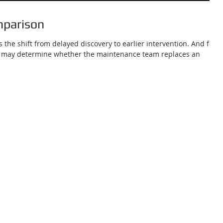
mparison
 the shift from delayed discovery to earlier intervention. And for
nce may determine whether the maintenance team replaces an