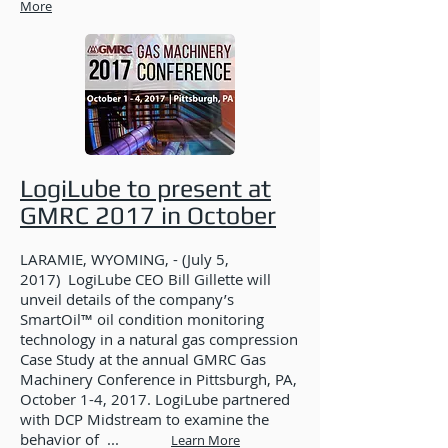
More
LogiLube to present at
GMRC 2017 in October
LARAMIE, WYOMING, - (July 5,
2017) LogiLube CEO Bill Gillette will
unveil details of the company’s
SmartOil™ oil condition monitoring
technology in a natural gas compression
Case Study at the annual GMRC Gas
Machinery Conference in Pittsburgh, PA,
October 1-4, 2017. LogiLube partnered
with DCP Midstream to examine the
behavior of ...
Learn More