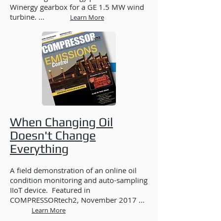
Winergy gearbox for a GE 1.5 MW wind
turbine. ...
Learn More
When Changing Oil
Doesn't Change
Everything
A field demonstration of an online oil
condition monitoring and auto-sampling
IIoT device. Featured in
COMPRESSORtech2, November 2017 ...
Learn More