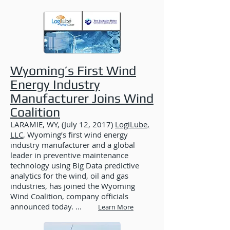
Wyoming’s First Wind
Energy Industry
Manufacturer Joins Wind
Coalition
LARAMIE, WY, (July 12, 2017)
LogiLube,
LLC
, Wyoming’s first wind energy
industry manufacturer and a global
leader in preventive maintenance
technology using Big Data predictive
analytics for the wind, oil and gas
industries, has joined the Wyoming
Wind Coalition, company officials
announced today. ...
Learn More