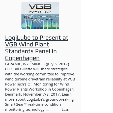
LogiLube to Present at
VGB Wind Plant
Standards Panel in
Copenhagen
LARAMIE, WYOMING, - (July 5, 2017)
CEO Bill Gillette will share strategies
with the working committee to improve
wind turbine drivetrain reliability at VGB
PowerTech’s Oil Monitoring for Wind
Power Plants Workshop in Copenhagen,
Denmark, November 7/8, 2017. Learn
more about LogiLube’s groundbreaking
SmartGear™ real-time condition
monitoring technology ...
Learn