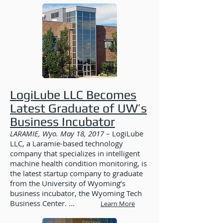
LogiLube LLC Becomes
Latest Graduate of UW’s
Business Incubator
LARAMIE, Wyo. May 18, 2017
– LogiLube
LLC, a Laramie-based technology
company that specializes in intelligent
machine health condition monitoring, is
the latest startup company to graduate
from the University of Wyoming’s
business incubator, the Wyoming Tech
Business Center. ...
Learn More