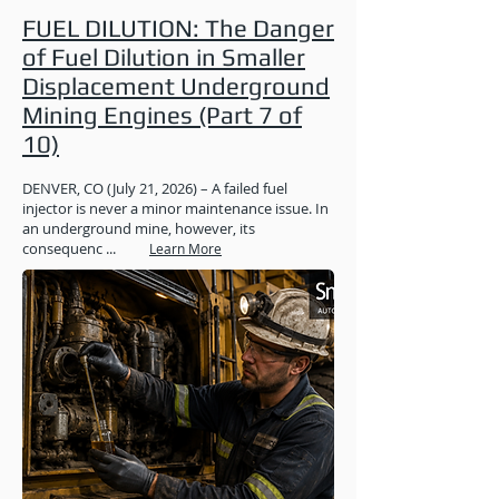
FUEL DILUTION: The Danger
of Fuel Dilution in Smaller
Displacement Underground
Mining Engines (Part 7 of
10)
DENVER, CO (July 21, 2026) – A failed fuel
injector is never a minor maintenance issue. In
an underground mine, however, its
consequenc ...
Learn More