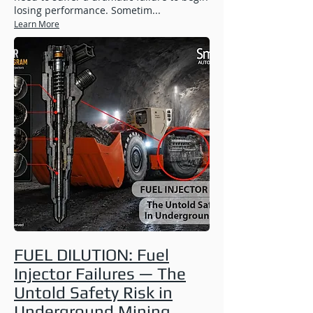
losing performance. Sometim...
Learn More
FUEL DILUTION: Fuel
Injector Failures — The
Untold Safety Risk in
Underground Mining