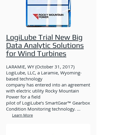
LogiLube Trial New Big
Data Analytic Solutions
for Wind Turbines
LARAMIE, WY (October 31, 2017)
LogiLube, LLC, a Laramie, Wyoming-
based technology
company has entered into an agreement
with electric utility Rocky Mountain
Power for a field
pilot of LogiLube’s SmartGear™ Gearbox
Condition Monitoring technology. ...
Learn More