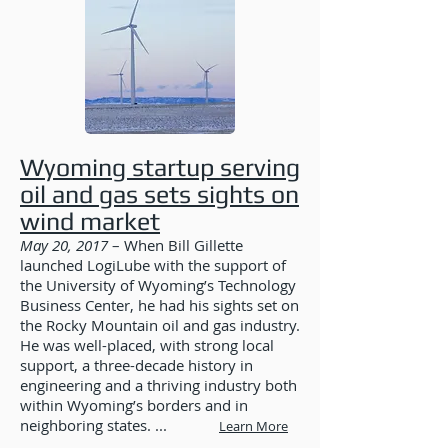
Wyoming startup serving
oil and gas sets sights on
wind market
May 20, 2017
– When Bill Gillette
launched LogiLube with the support of
the University of Wyoming’s Technology
Business Center, he had his sights set on
the Rocky Mountain oil and gas industry.
He was well-placed, with strong local
support, a three-decade history in
engineering and a thriving industry both
within Wyoming’s borders and in
neighboring states. ...
Learn More