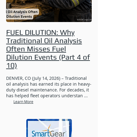
FUEL DILUTION: Why
Traditional Oil Analysis
Often Misses Fuel
Dilution Events (Part 4 of
10)
DENVER, CO (July 14, 2026) – Traditional
oil analysis has earned its place in heavy-
duty diesel maintenance. For decades, it
has helped fleet operators understan ...
Learn More