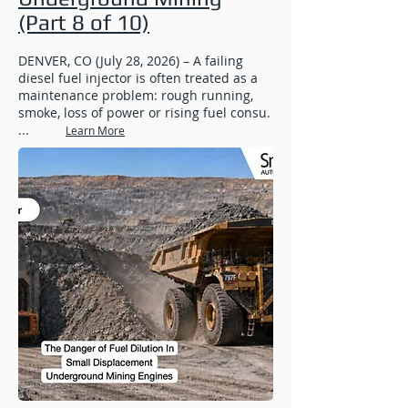
(Part 8 of 10)
DENVER, CO (July 28, 2026) – A failing
diesel fuel injector is often treated as a
maintenance problem: rough running,
smoke, loss of power or rising fuel consu.
...
Learn More