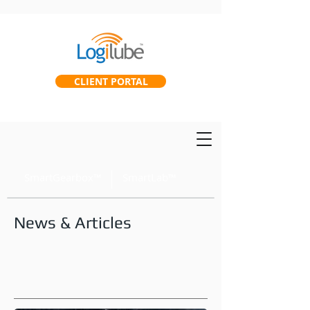
CLIENT PORTAL
SmartGearbox™
SmartLab™
News & Articles