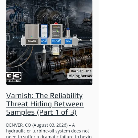
Varnish: The Reliability
Threat Hiding Between
Samples (Part 1 of 3)
DENVER, CO (August 03, 2026) – A
hydraulic or turbine-oil system does not
need to suffer a dramatic failure to begin