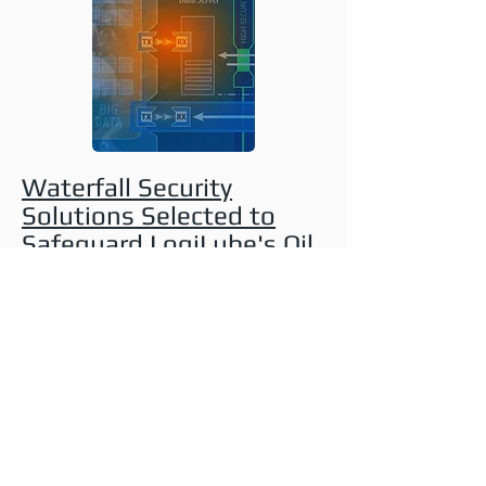
Waterfall Security
Solutions Selected to
Safeguard LogiLube's Oil
and Gas Customers
Against Cyber Attacks
BARCELONA, Spain, Oct. 24, 2016
–
LogiLube to offer Platinum Level
Security™ based on Waterfall's
Unidirectional Security Gateway
Technology.
Waterfall Security Solutions
,
a global leader in cybersecurity
technologies for critical infrastructures
and industrial control systems...