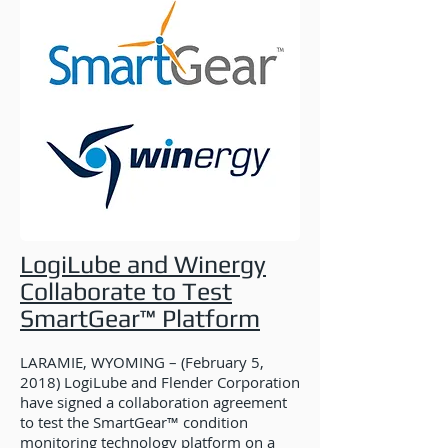
LogiLube and Winergy
Collaborate to Test
SmartGear™ Platform
LARAMIE, WYOMING – (February 5,
2018) LogiLube and Flender Corporation
have signed a collaboration agreement
to test the SmartGear™ condition
monitoring technology platform on a