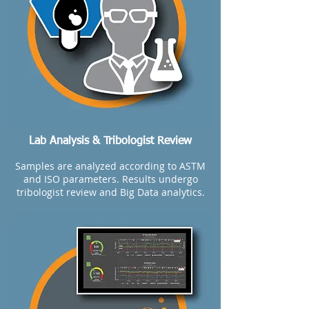
Lab Analysis & Tribologist Review
Samples are analyzed according to ASTM
and ISO parameters. Results undergo
tribologist review and Big Data analytics.