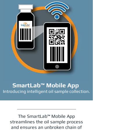
SmartLab™ Mobile App
Introducing intelligent oil sample collection.
The SmartLab™ Mobile App
streamlines the oil sample process
and ensures an unbroken chain of