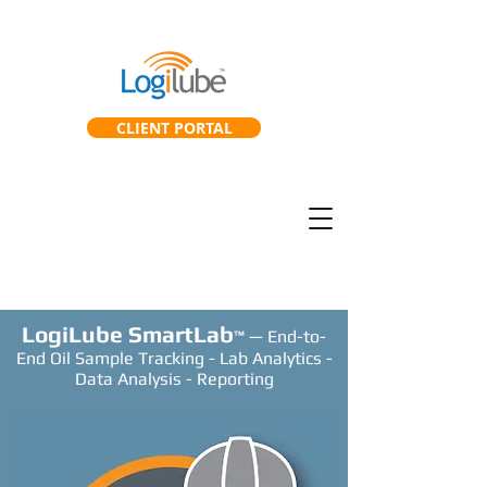
CLIENT PORTAL
SmartGearbox™
SmartLab™
LogiLube SmartLab
™ — End-to-
End Oil Sample Tracking - Lab Analytics -
Data Analysis - Reporting