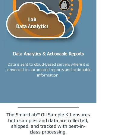
Data Analytics & Actionable Reports
Data is sent to cloud-based servers where it is
converted to automated reports and actionable
information.
The SmartLab™ Oil Sample Kit ensures
both samples and data are collected,
shipped, and tracked with best-in-
class processing.