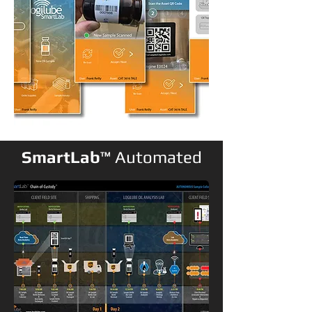
SmartLab
™
Automated