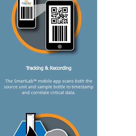
Tracking & Recording
The SmartLab™ mobile app scans both the
source unit and sample bottle to timestamp
and correlate critical data.