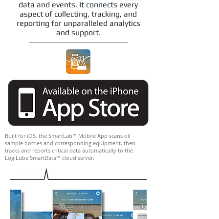
data and events. It connects every
aspect of collecting, tracking, and
reporting for unparalleled analytics
and support.
Built for iOS, the SmartLab™ Mobile App scans oil
sample bottles and corresponding equipment, then
tracks and reports critical data automatically to the
LogiLube SmartData™ cloud server.