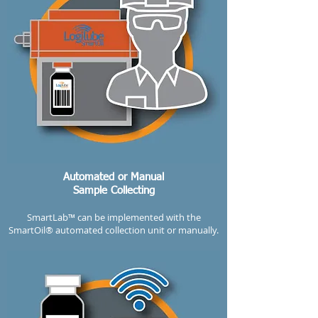
Automated or Manual
Sample Collecting
SmartLab™ can be implemented with the
SmartOil® automated collection unit or manually.