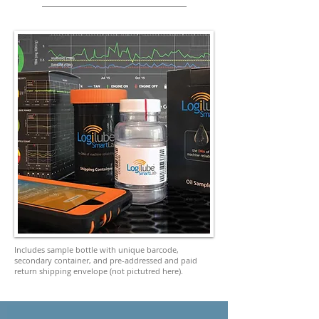
Includes sample bottle with unique barcode,
secondary container, and pre-addressed and paid
return shipping envelope (not pictutred here).