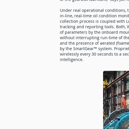
Under real operational conditions, t
in-line, real-time oil condition mon
collection process is coupled with 
tracking and reporting tools. Both,
of parameters by the onboard mount
without interrupting run-time of the
and the presence of aerated (foamed
by the SmartGear™ system. Propriet
wirelessly every 30 seconds to a se
intelligence.