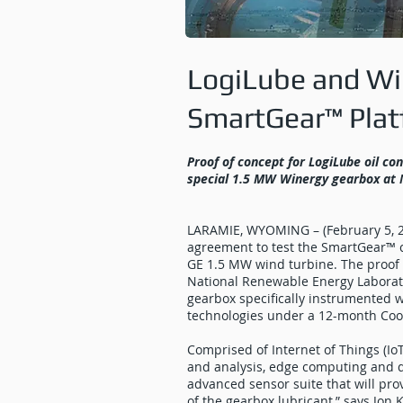
LogiLube and Win
SmartGear™ Pla
Proof of concept for LogiLube oil co
special 1.5 MW Winergy gearbox at
LARAMIE, WYOMING – (February 5, 2
agreement to test the SmartGear™ c
GE 1.5 MW wind turbine. The proof o
National Renewable Energy Laborato
gearbox specifically instrumented
technologies under a 12-month Co
Comprised of Internet of Things (IoT
and analysis, edge computing and da
advanced sensor suite that will pro
of the gearbox lubricant,” says Jon 