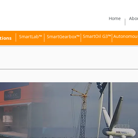
Home
Abo
SmartOil G3™
Autonomous 
SmartLab™
SmartGearbox™
tions