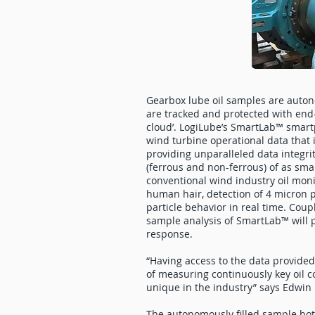
Gearbox lube oil samples are autono
are tracked and protected with end-
cloud’. LogiLube’s SmartLab™ smart
wind turbine operational data that 
providing unparalleled data integrit
(ferrous and non-ferrous) of as sma
conventional wind industry oil moni
human hair, detection of 4 micron p
particle behavior in real time. Coup
sample analysis of SmartLab™ will 
response.
“Having access to the data provided 
of measuring continuously key oil c
unique in the industry” says Edwin 
The autonomously filled sample bottl