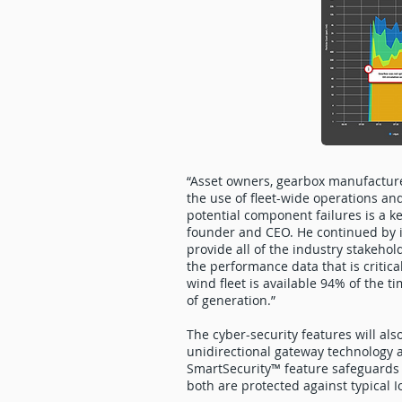
“Asset owners, gearbox manufactur
the use of fleet-wide operations a
potential component failures is a ke
founder and CEO. He continued by i
provide all of the industry stakehol
the performance data that is critic
wind fleet is available 94% of the t
of generation.”
The cyber-security features will al
unidirectional gateway technology 
SmartSecurity™ feature safeguards 
both are protected against typical I