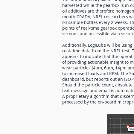
harvested while the gearbox is in o
oil additives are therefore homogen
month CRADA, NREL researchers will
oil sample bottles every 2 weeks. Th
points of real-time gearbox operati
seconds and accessible via a secu
Additionally, LogiLube will be usin
real-time data from the NREL test. 
appears to indicate that the operat
of providing actionable insight to
wear particles (4µm, 6µm, 14µm and
to increased loads and RPM. The Sma
dashboard, but reports out an ISO 4
Should the particle count, absolute 
text message and email is automatic
A proprietary algorithm that discern
processed by the on-board micropro