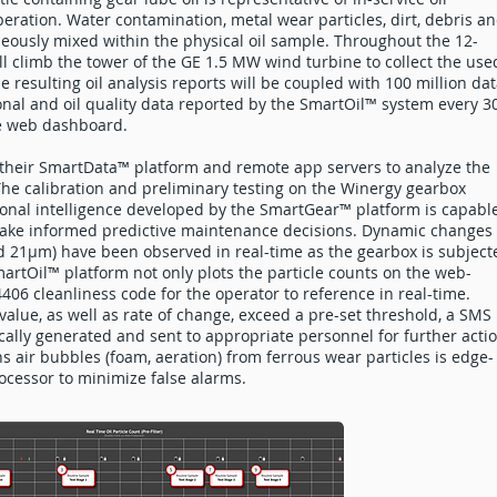
peration. Water contamination, metal wear particles, dirt, debris a
eously mixed within the physical oil sample. Throughout the 12-
 climb the tower of the GE 1.5 MW wind turbine to collect the use
e resulting oil analysis reports will be coupled with 100 million da
onal and oil quality data reported by the SmartOil™ system every 3
re web dashboard.
g their SmartData™ platform and remote app servers to analyze the
The calibration and preliminary testing on the Winergy gearbox
ional intelligence developed by the SmartGear™ platform is capabl
 make informed predictive maintenance decisions. Dynamic changes 
 21µm) have been observed in real-time as the gearbox is subject
rtOil™ platform not only plots the particle counts on the web-
406 cleanliness code for the operator to reference in real-time.
value, as well as rate of change, exceed a pre-set threshold, a SMS
ally generated and sent to appropriate personnel for further actio
s air bubbles (foam, aeration) from ferrous wear particles is edge-
cessor to minimize false alarms.