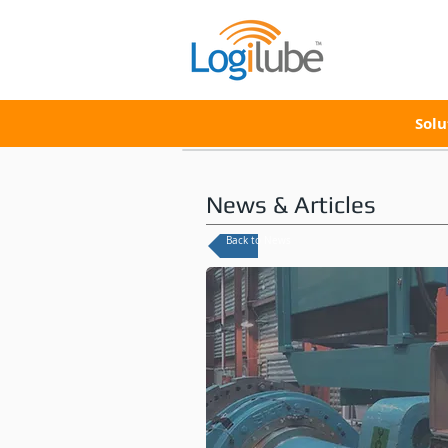
Solu
News & Articles
Back to News