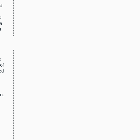
nd
d
ta
0
e
of
ed
n.