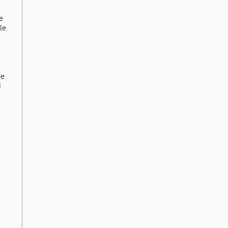
e
le
me
d