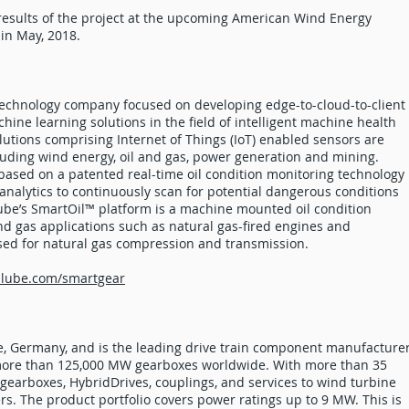
results of the project at the upcoming American Wind Energy
in May, 2018.
echnology company focused on developing edge-to-cloud-to-client
hine learning solutions in the field of intelligent machine health
utions comprising Internet of Things (IoT) enabled sensors are
luding wind energy, oil and gas, power generation and mining.
based on a patented real-time oil condition monitoring technology
nalytics to continuously scan for potential dangerous conditions
ube’s SmartOil™ platform is a machine mounted oil condition
d gas applications such as natural gas-fired engines and
ed for natural gas compression and transmission.
ilube.com/smartgear
, Germany, and is the leading drive train component manufacture
d more than 125,000 MW gearboxes worldwide. With more than 35
 gearboxes, HybridDrives, couplings, and services to wind turbine
. The product portfolio covers power ratings up to 9 MW. This is