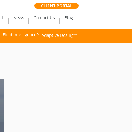
CLIENT PORTAL
ut
News
Contact Us
Blog
Fluid Intelligence™
Adaptive Dosing™