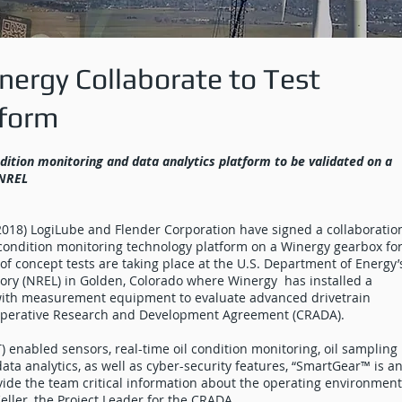
ergy Collaborate to Test
tform
ndition monitoring and data analytics platform to be validated on a
 NREL
018) LogiLube and Flender Corporation have signed a collaboratio
ondition monitoring technology platform on a Winergy gearbox for
f concept tests are taking place at the U.S. Department of Energy’
ry (NREL) in Golden, Colorado where Winergy has installed a
 with measurement equipment to evaluate advanced drivetrain
operative Research and Development Agreement (CRADA).
) enabled sensors, real-time oil condition monitoring, oil sampling
ta analytics, as well as cyber-security features, “SmartGear™ is a
vide the team critical information about the operating environment
Keller, the Project Leader for the CRADA.