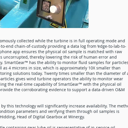
mously collected while the turbine is in full operating mode and
to-end chain-of-custody providing a data log from ‘edge-to-lab-to-
phone app ensures the physical oil sample is matched with raw
is uncorrupted, thereby lowering the risk of human error and
y. SmartGear™ has the ability to monitor fluid samples for particle
ll as 4 microns in size, which is approximately 10X smaller than
toring solutions today. Twenty times smaller than the diameter of 
articles gives wind turbine operators the ability to monitor wear
ling the real-time capability of SmartGear™ with the physical oil
provide the corroborating evidence to support a data-driven O&M
by this technology will significantly increase availability. The met
ondition parameters and verifying them through oil samples is
Hidding, Head of Digital Gearbox at Winergy.
e containing gear lube oil is representative of in-service oil