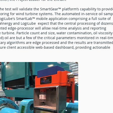
he test will validate the SmartGear™ platform’s capability to provid
itoring for wind turbine systems. The automated in-service oil samp
LogiLube's SmartLab™ mobile application comprising a full suite of
 Winergy and LogiLube expect that the central processing of dozens
ed edge-processor will allow real-time analysis and reporting
 turbine. Particle count and size, water contamination, oil viscosity
) oil are but a few of the critical parameters monitored in real-ti
ary algorithms are edge processed and the results are transmitte
cure client accessible web-based dashboard, providing actionable