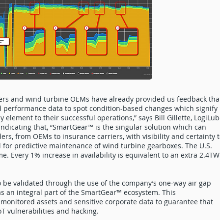
ers and wind turbine OEMs have already provided us feedback tha
nd performance data to spot condition-based changes which signify
y element to their successful operations,” says Bill Gillette, LogiLu
ndicating that, “SmartGear™ is the singular solution which can
ders, from OEMs to insurance carriers, with visibility and certainty 
al for predictive maintenance of wind turbine gearboxes. The U.S.
ime. Every 1% increase in availability is equivalent to an extra 2.4T
so be validated through the use of the company’s one-way air gap
as an integral part of the SmartGear™ ecosystem. This
monitored assets and sensitive corporate data to guarantee that
oT vulnerabilities and hacking.