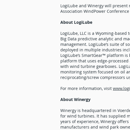
LogiLube and Winergy will present 
Association WindPower Conference 
About LogiLube
LogiLube, LLC is a Wyoming-based t
Big Data predictive analytic and mac
management. LogiLube’s suite of sol
deployed in multiple industries inc
LogiLube’s SmartGear™ platform is 
platform that uses edge-processed a
with wind turbine gearboxes. LogiL
monitoring system focused on oil an
reciprocating/screw compressors us
For more information, visit
www.log
About Winergy
Winergy is headquartered in Voerde
for wind turbines. It has supplie
years of experience, Winergy offers
manufacturers and wind park owners