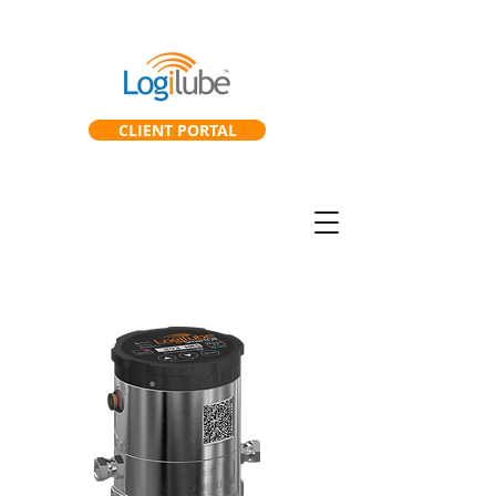
CLIENT PORTAL
SmartGearbox™
SmartLab™