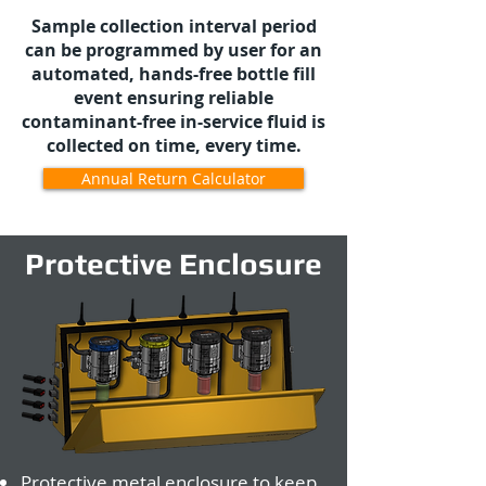
Sample collection interval period
can be programmed by user for an
automated, hands-free bottle fill
event ensuring reliable
contaminant-free in-service fluid is
collected on time, every time.
Annual Return Calculator
Protective Enclosure
Protective metal enclosure to keep