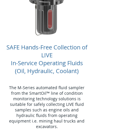
SAFE Hands-Free Collection of
LIVE
In-Service Operating Fluids
(Oil, Hydraulic, Coolant)
The M-Series automated fluid sampler
from the SmartOil™ line of condition
monitoring technology solutions is
suitable for safely collecting LIVE fluid
samples such as engine oils and
hydraulic fluids from operating
equipment i.e. mining haul trucks and
excavators.