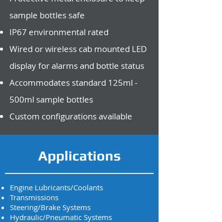
sample bottles safe
IP67 environmental rated
Wired or wireless cab mounted LED
display for alarms and bottle status
Accommodates standard 125ml -
500ml sample bottles
Custom configurations available
Applications
Engine Lubricants/Coolants
Transmissions
Steering/Brake Systems
Hydraulic/Pneumatic Systems