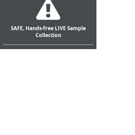
SAFE, Hands-free LIVE Sample
Collection
Automated sample collection removes
operators, mechanics and technicians
from the dangers of collecting fluid
samples from LIVE systems, saving
valuable time while preventing
potentially fatal accidents