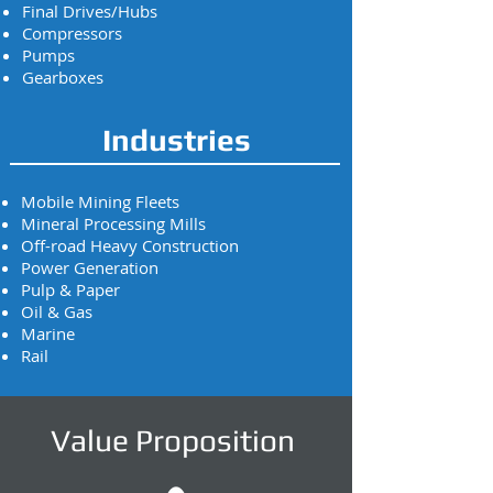
Final Drives/Hubs
Compressors
Pumps
Gearboxes
Industries
Mobile Mining Fleets
Mineral Processing Mills
Off-road Heavy Construction
Power Generation
Pulp & Paper
Oil & Gas
Marine
Rail
Value Proposition