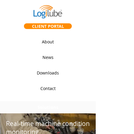
CLIENT PORTAL
About
News
Downloads
Contact
Solutions
Real-time machine condition
monitoring