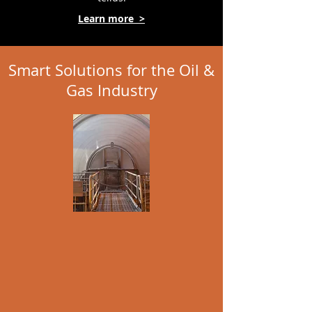
Learn more >
Smart Solutions for the Oil &
Gas Industry