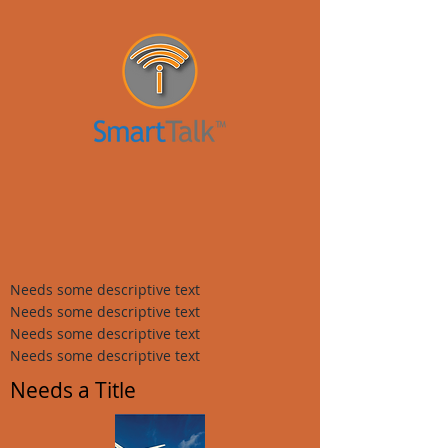
Needs some descriptive text
Needs some descriptive text
Needs some descriptive text
Needs some descriptive text
Needs a Title