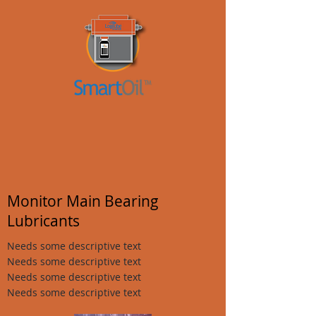
Monitor Main Bearing
Lubricants
Needs some descriptive text
Needs some descriptive text
Needs some descriptive text
Needs some descriptive text