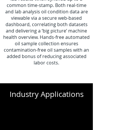
common time-stamp. Both real-time
and lab analysis oil condition data are
viewable via a secure web-based
dashboard, correlating both datasets
and delivering a ‘big picture’ machine
health overview. Hands-free automated
oil sample collection ensures
contamination-free oil samples with an
added bonus of reducing associated
labor costs.
Industry Applications