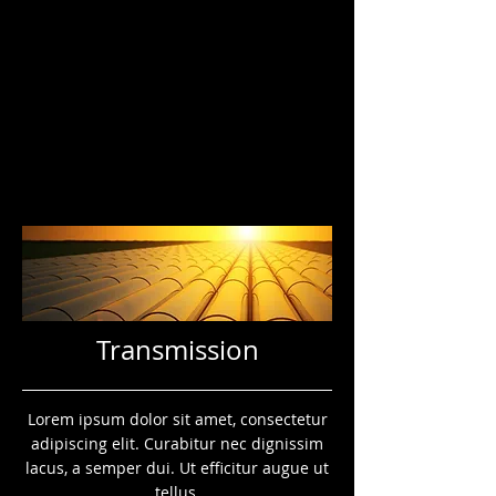
Transmission
Lorem ipsum dolor sit amet, consectetur
adipiscing elit. Curabitur nec dignissim
lacus, a semper dui. Ut efficitur augue ut
tellus.