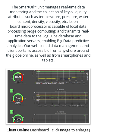
The SmartOil™ unit manages real-time data
monitoring and the collection of key oil quality
attributes such as temperature, pressure, water
content, density, viscosity, etc. Its on-
board microprocessor is capable of local data
processing (edge computing) and transmits real-
time data to the LogiLube database and
application servers, enabling Big Data predictive
analytics. Our web-based data management and
client portal is accessible from anywhere around
the globe online, as well as from smartphones and
tablets.
Client On-line Dashboard
[click image to enlarge]