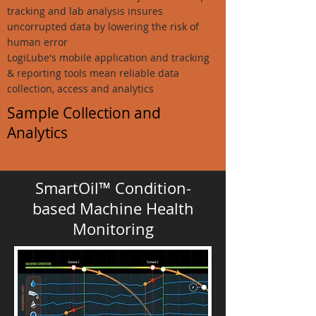
tracking and lab analysis insures
uncorrupted data by lowering the risk of
human error
LogiLube's mobile application and tracking
& reporting tools mean reliable data
collection, access and analytics
Sample Collection and
Analytics
SmartOil™
Condition-
based Machine Health
Monitoring