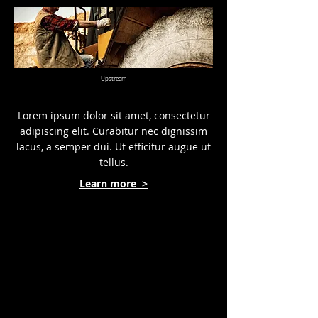
Upstream
Lorem ipsum dolor sit amet, consectetur
adipiscing elit. Curabitur nec dignissim
lacus, a semper dui. Ut efficitur augue ut
tellus.
Learn more >