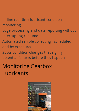
In-line real-time lubricant condition
monitoring
Edge processing and data reporting without
interrupting run time
Automated sample collecting - scheduled
and by exception
Spots condition changes that signify
potential failures before they happen
Monitoring Gearbox
Lubricants