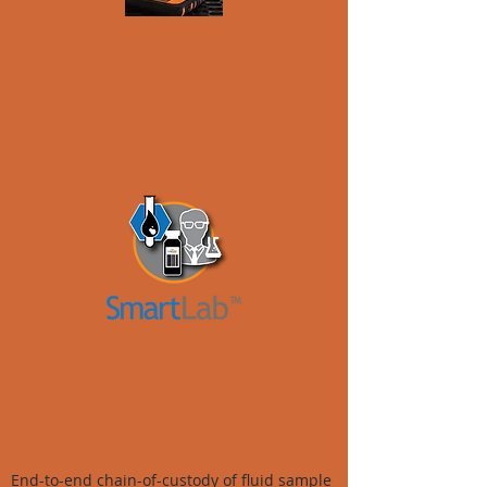
End-to-end chain-of-custody of fluid sample