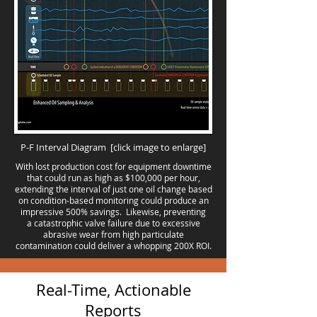
P-F Interval Diagram
[click image to enlarge]
With lost production cost for equipment downtime
that could run as high as $100,000 per hour,
extending the interval of just one oil change based
on condition-based monitoring could produce an
impressive 500% savings. Likewise, preventing
a catastrophic valve failure due to excessive
abrasive wear from high particulate
contamination could deliver a whopping 200X ROI.
Real-Time, Actionable
Reports