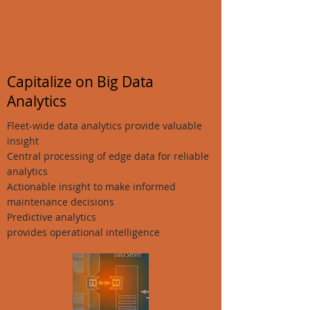
Capitalize on Big Data
Analytics
Fleet-wide data analytics provide valuable
insight
Central processing of edge data for reliable
analytics
Actionable insight to make informed
maintenance decisions
Predictive analytics
provides operational intelligence