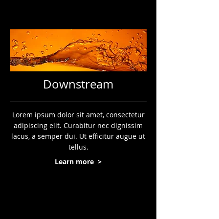
Downstream
Lorem ipsum dolor sit amet, consectetur
adipiscing elit. Curabitur nec dignissim
lacus, a semper dui. Ut efficitur augue ut
tellus.
Learn more >