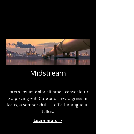
Midstream
Lorem ipsum dolor sit amet, consectetur
adipiscing elit. Curabitur nec dignissim
lacus, a semper dui. Ut efficitur augue ut
tellus.
Learn more >