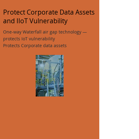
Protect Corporate Data Assets
and IIoT Vulnerability
One-way Waterfall air gap technology —
protects IoT vulnerability
Protects Corporate data assets