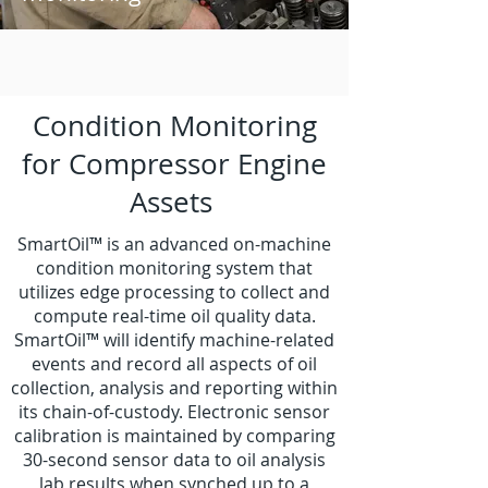
Condition Monitoring
for Compressor Engine
Assets
SmartOil™ is an advanced on-machine
condition monitoring system that
utilizes edge processing to collect and
compute real-time oil quality data.
SmartOil™ will identify machine-related
events and record all aspects of oil
collection, analysis and reporting within
its chain-of-custody. Electronic sensor
calibration is maintained by comparing
30-second sensor data to oil analysis
lab results when synched up to a