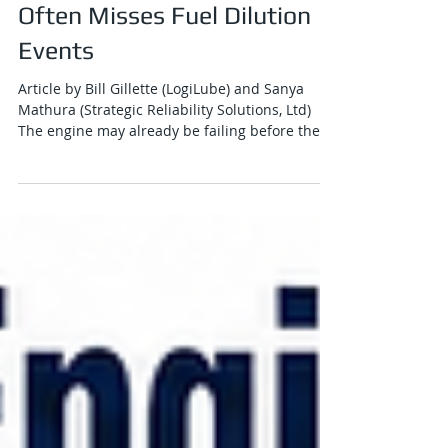
Why Traditional Oil Analysis
Often Misses Fuel Dilution
Events
Article by Bill Gillette (LogiLube) and Sanya
Mathura (Strategic Reliability Solutions, Ltd)
The engine may already be failing before the
lab report arrives. Traditional oil analysis has
earned its place in heavy-duty diesel
maintenance. For decades, it has helped fleet
operators understand wear metals,
contamination, soot loading, oxidation, viscosity
change, additive depletion and overall
lubricant health. In mining, rail, marine,
construction and stationary power applicati