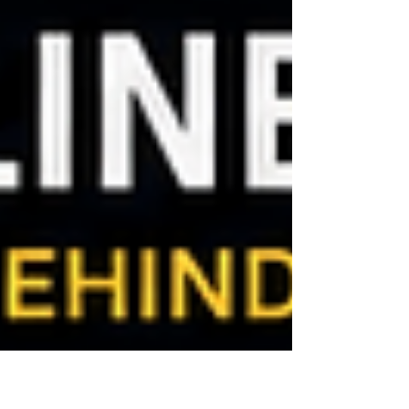
on critical indicators such as fuel dilution,
viscosity change, water, glycol, soot, oxidation,
nitration, acid/base reserve, insolubles, and
wear metals. They are important because they
help maintenance teams distinguish normal oil
aging from conditions that may signal active
engine damage or an unsafe lubrication state.
For CAT 3512C