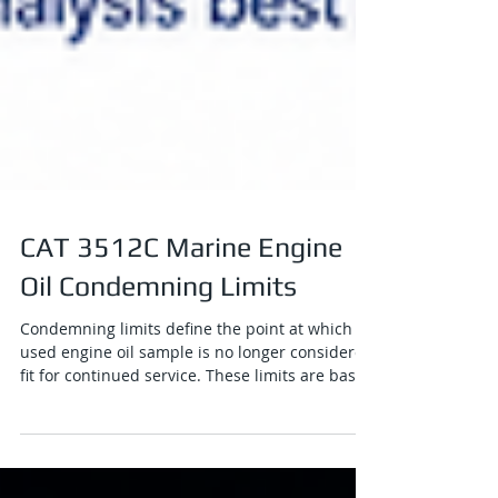
CAT 3512C Marine Engine
Oil Condemning Limits
Condemning limits define the point at which a
used engine oil sample is no longer considered
fit for continued service. These limits are based