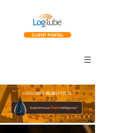
CLIENT PORTAL
SmartGearbox™
SmartLab™
LOGILUBE®
BLOG
POSTS