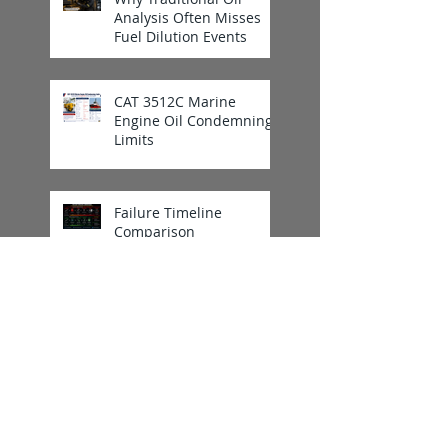
Analysis Often Misses
Fuel Dilution Events
CAT 3512C Marine
Engine Oil Condemning
Limits
Failure Timeline
Comparison
The Cost Of Delay
Traditional Oil Sampling
Workflow: Complex.