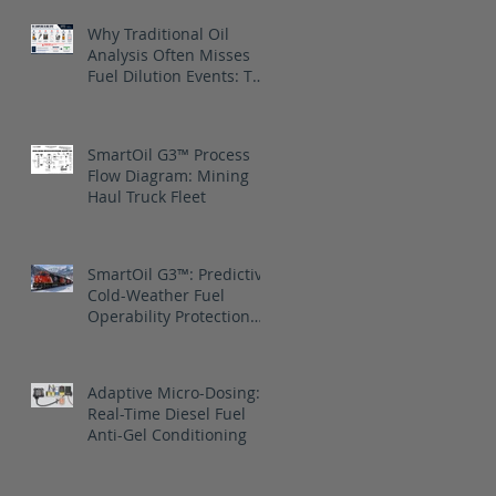
Why Traditional Oil
Analysis Often Misses
Fuel Dilution Events: The
blind spot is between
samples
SmartOil G3™ Process
Flow Diagram: Mining
Haul Truck Fleet
SmartOil G3™: Predictive
Cold-Weather Fuel
Operability Protection
for Canadian National
Railway
Adaptive Micro-Dosing:
Real-Time Diesel Fuel
Anti-Gel Conditioning