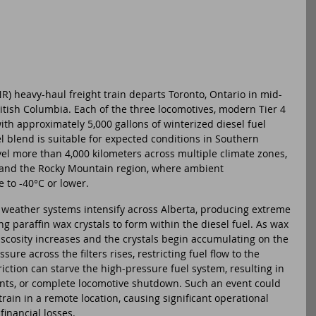
) heavy-haul freight train departs Toronto, Ontario in mid-
itish Columbia. Each of the three locomotives, modern Tier 4 
th approximately 5,000 gallons of winterized diesel fuel 
el blend is suitable for expected conditions in Southern 
avel more than 4,000 kilometers across multiple climate zones, 
 and the Rocky Mountain region, where ambient 
 to -40°C or lower.
 weather systems intensify across Alberta, producing extreme 
g paraffin wax crystals to form within the diesel fuel. As wax 
viscosity increases and the crystals begin accumulating on the 
ssure across the filters rises, restricting fuel flow to the 
iction can starve the high-pressure fuel system, resulting in 
ents, or complete locomotive shutdown. Such an event could 
train in a remote location, causing significant operational 
financial losses.