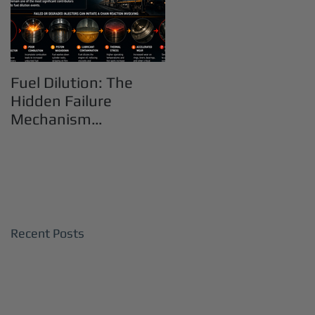
Fuel Dilution: The
Hidden Failure
Mechanism
Destroying Heavy-
Duty Diesel Engines
Recent Posts