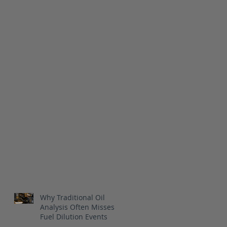
Why Traditional Oil
Analysis Often Misses
Fuel Dilution Events