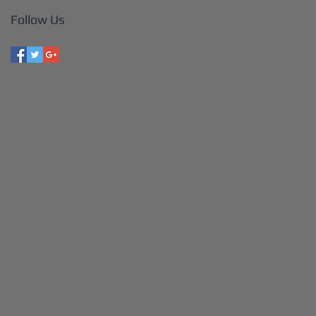
Follow Us