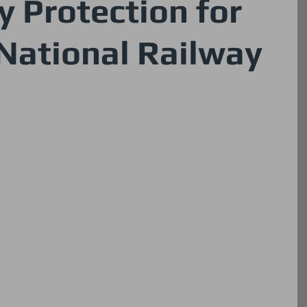
y Protection for
National Railway