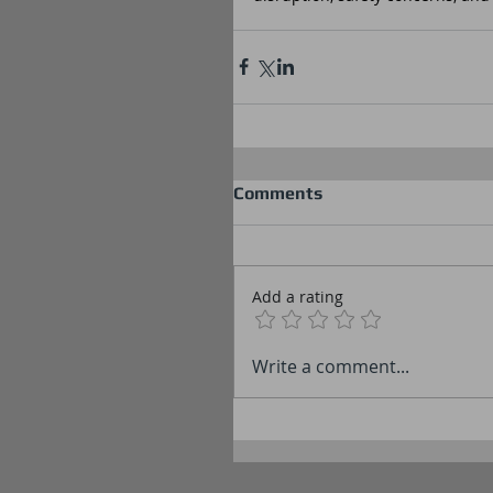
Comments
Add a rating
Write a comment...