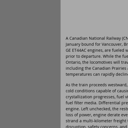
A Canadian National Railway (CNR
January bound for Vancouver, Br
GE ET44AC engines, are fueled wi
prior to departure. While the fu
Ontario, the locomotives will tr
including the Canadian Prairies
temperatures can rapidly decline
As the train proceeds westward,
cold conditions capable of causin
crystallization progresses, fuel 
fuel filter media. Differential pre
engine. Left unchecked, the restr
loss of power, engine derate ev
strand a multi-kilometer freight 
disruption, safety concerns, and 