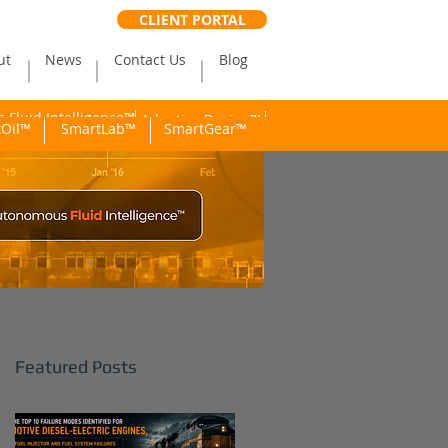
CLIENT PORTAL
ut
News
Contact Us
Blog
Fluid Intelligence™
Adaptive Dosing™
Oil™
SmartLab™
SmartGear™
Featured Posts