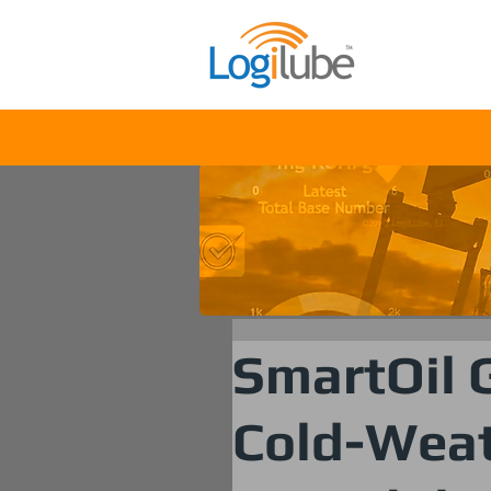
Solu
SmartOil G
Cold-Weat