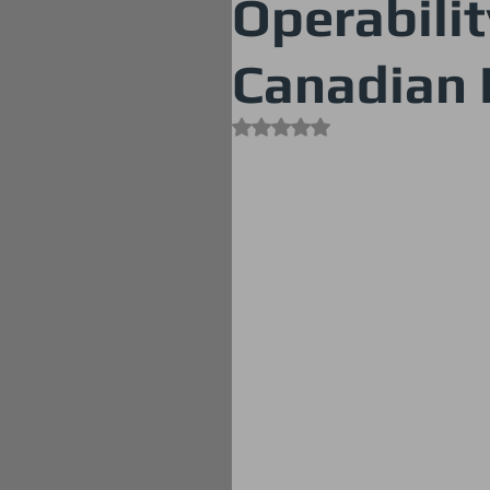
Operabilit
Canadian 
Rated NaN out of 5 stars.