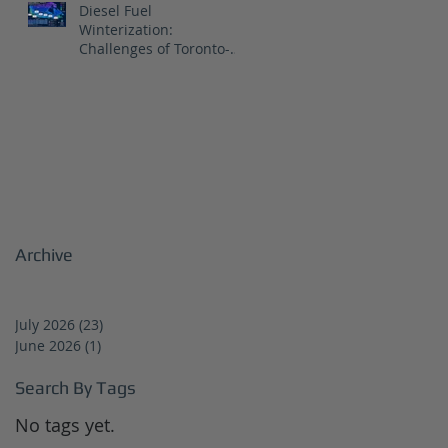
Diesel Fuel
Winterization:
Challenges of Toronto-
Vancouver Route for
CNR
Archive
July 2026
(23)
23 posts
June 2026
(1)
1 post
Search By Tags
No tags yet.