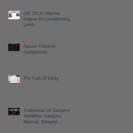
CAT 3512C Marine
Engine Oil Condemning
Limits
Failure Timeline
Comparison
The Cost Of Delay
Traditional Oil Sampling
Workflow: Complex.
Manual. Delayed.
Reactive.