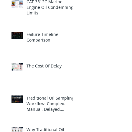
CAT 3512C Marine
Engine Oil Condemning
Limits
Failure Timeline
Comparison
The Cost Of Delay
Traditional Oil Sampling
Workflow: Complex.
Manual. Delayed.
Reactive.
Why Traditional Oil