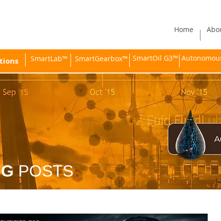
Home
Abo
SmartOil G3™
Autonomous 
SmartLab™
SmartGearbox™
tions
OG
POSTS