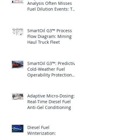
Analysis Often Misses
Fuel Dilution Events: The
blind spot is between
samples
SmartOil G3™ Process
Flow Diagram: Mining
Haul Truck Fleet
SmartOil G3™: Predictive
Cold-Weather Fuel
Operability Protection
for Canadian National
Railway
Adaptive Micro-Dosing:
Real-Time Diesel Fuel
Anti-Gel Conditioning
Diesel Fuel
Winterization: