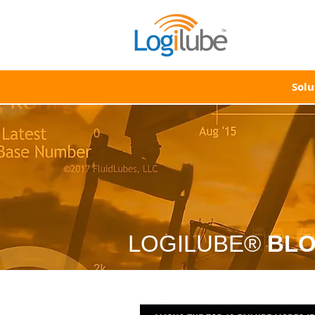
Solu
LOGILUBE®
BL