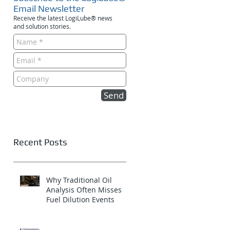
Email Newsletter
Receive the latest LogiLube® news
and solution stories.
Send
Recent Posts
Why Traditional Oil
Analysis Often Misses
Fuel Dilution Events