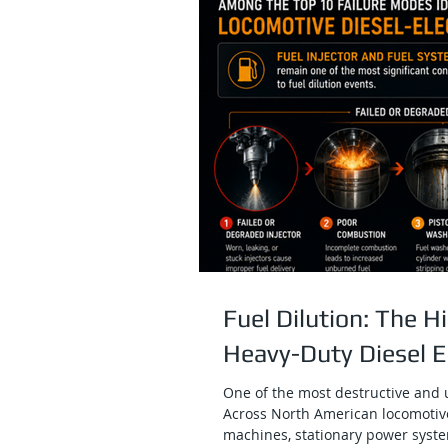
Fuel Dilution: The 
Heavy-Duty Diesel 
One of the most destructive and u
Across North American locomotiv
machines, stationary power syste