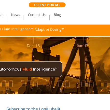
CLIENT PORTAL
ut
News
Contact Us
Blog
Fluid Intelligence™
Adaptive Dosing™
Subscribe to the LogiLube®