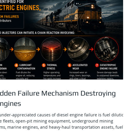
Hidden Failure Mechanism Destroying
Engines
nder-appreciated causes of diesel engine failure is fuel dilution.
e fleets, open-pit mining equipment, underground mining
ms, marine engines, and heavy-haul transportation assets, fuel