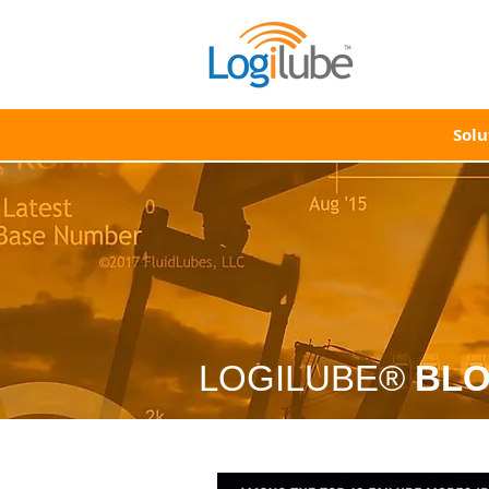
Solu
LOGILUBE®
BL