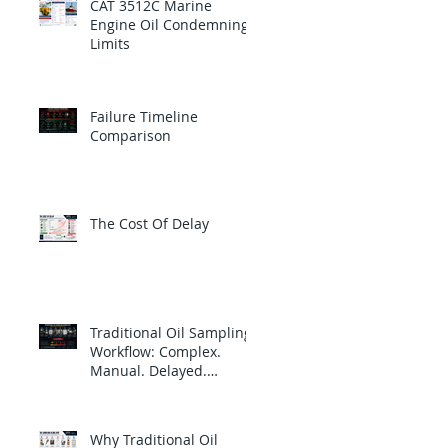
CAT 3512C Marine
Engine Oil Condemning
Limits
Failure Timeline
Comparison
The Cost Of Delay
Traditional Oil Sampling
Workflow: Complex.
Manual. Delayed.
Reactive.
Why Traditional Oil