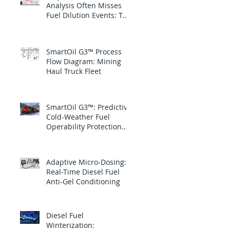
Analysis Often Misses
Fuel Dilution Events: The
blind spot is between
samples
SmartOil G3™ Process
Flow Diagram: Mining
Haul Truck Fleet
SmartOil G3™: Predictive
Cold-Weather Fuel
Operability Protection
for Canadian National
Railway
Adaptive Micro-Dosing:
Real-Time Diesel Fuel
Anti-Gel Conditioning
Diesel Fuel
Winterization: