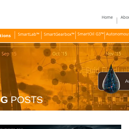
Home
Abo
SmartOil G3™
Autonomous 
SmartLab™
SmartGearbox™
tions
OG
POSTS