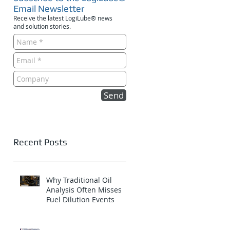
Email Newsletter
Receive the latest LogiLube® news
and solution stories.
Send
Recent Posts
Why Traditional Oil
Analysis Often Misses
Fuel Dilution Events