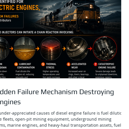
Hidden Failure Mechanism Destroying
Engines
nder-appreciated causes of diesel engine failure is fuel dilution.
e fleets, open-pit mining equipment, underground mining
ms, marine engines, and heavy-haul transportation assets, fuel