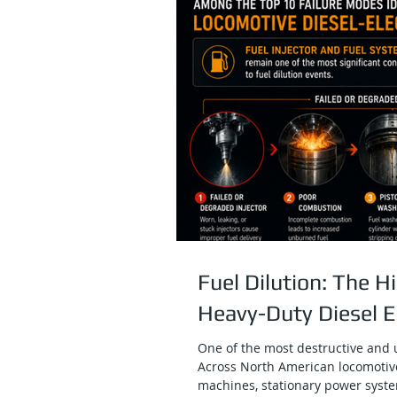
Fuel Dilution: The 
Heavy-Duty Diesel 
One of the most destructive and u
Across North American locomotiv
machines, stationary power syste