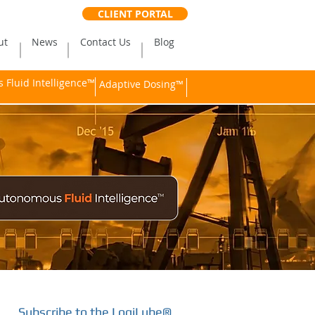
CLIENT PORTAL
ut
News
Contact Us
Blog
Fluid Intelligence™
Adaptive Dosing™
Subscribe to the LogiLube®