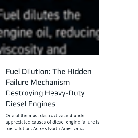
Fuel Dilution: The Hidden
Failure Mechanism
Destroying Heavy-Duty
Diesel Engines
One of the most destructive and under-
appreciated causes of diesel engine failure is