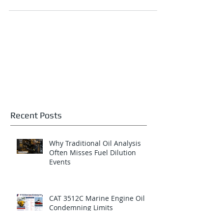
fuel dilution. Across North American
locomotive fleets, open-pit mining equipment,
underground mining machines, stationary
power systems, marine engines, and heavy-
haul transportation assets, fuel contamination
entering the crankcase lubricant can rapidly
escalate into catastrophic engine damage and
costly unplanned downtime if not detected
early. Among the Top 10 failure modes
identified for
Recent Posts
Why Traditional Oil Analysis
Often Misses Fuel Dilution
Events