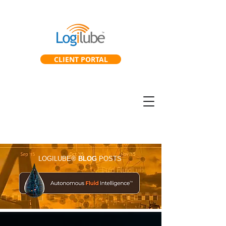
CLIENT PORTAL
SmartGearbox™
SmartLab™
LOGILUBE®
BLOG
POSTS