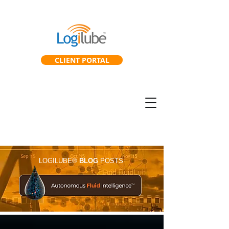
CLIENT PORTAL
SmartGearbox™
SmartLab™
LOGILUBE®
BLOG
POSTS