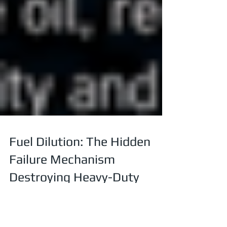
Fuel Dilution: The Hidden
Failure Mechanism
Destroying Heavy-Duty
Diesel Engines