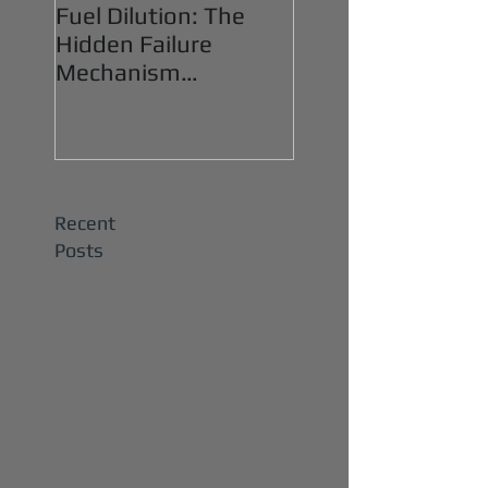
Fuel Dilution: The
Hidden Failure
Mechanism
Destroying Heavy-
Duty Diesel Engines
Recent
Posts