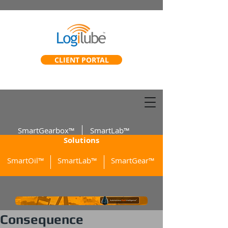
CLIENT PORTAL
SmartGearbox™
SmartLab™
Solutions
SmartOil™
SmartLab™
SmartGear™
Consequence