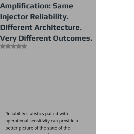
Amplification: Same
Injector Reliability.
Different Architecture.
Very Different Outcomes.
Rated NaN out of 5 stars.
Reliability statistics paired with 
operational sensitivity can provide a 
better picture of the state of the 