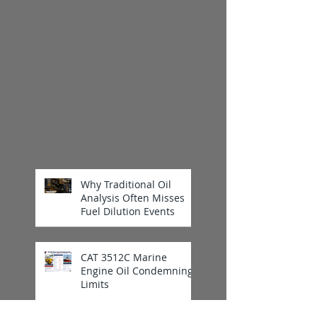
Why Traditional Oil
Analysis Often Misses
Fuel Dilution Events
CAT 3512C Marine
Engine Oil Condemning
Limits