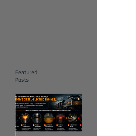
Featured
Posts