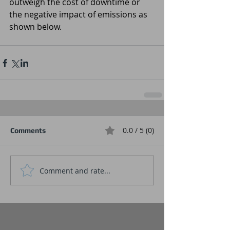
outweigh the cost of downtime or 
the negative impact of emissions as 
shown below.
0.0 / 5 (0)
Comments
Comment and rate...