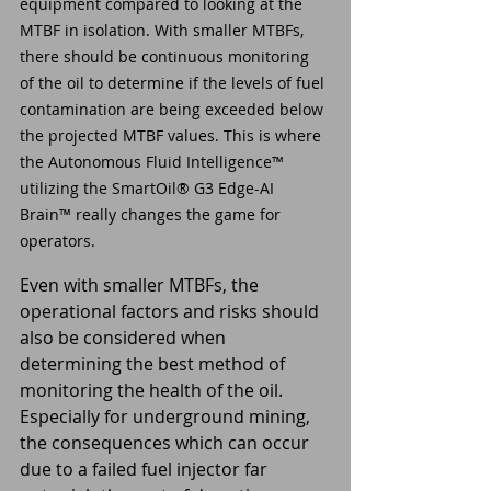
equipment compared to looking at the 
MTBF in isolation. With smaller MTBFs, 
there should be continuous monitoring 
of the oil to determine if the levels of fuel 
contamination are being exceeded below 
the projected MTBF values. This is where 
the Autonomous Fluid Intelligence™ 
utilizing the SmartOil® G3 Edge-AI 
Brain™ really changes the game for 
operators.
Even with smaller MTBFs, the 
operational factors and risks should 
also be considered when 
determining the best method of 
monitoring the health of the oil. 
Especially for underground mining, 
the consequences which can occur 
due to a failed fuel injector far 