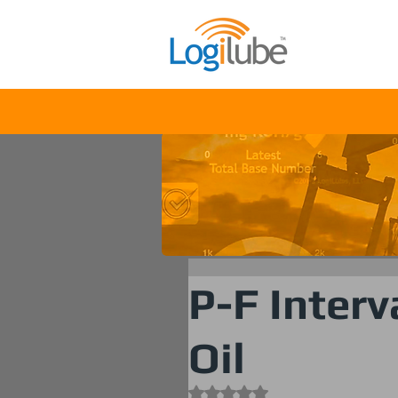
Solu
P-F Interv
Oil
Rated NaN out of 5 stars.