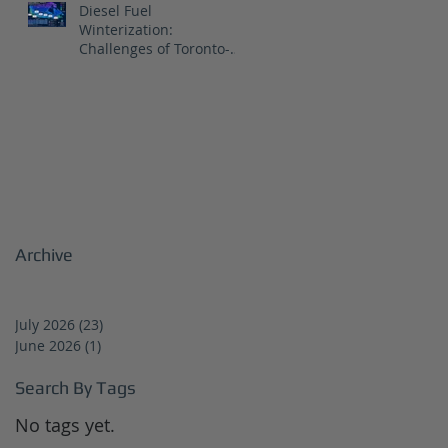
Diesel Fuel
Winterization:
Challenges of Toronto-
Vancouver Route for
CNR
Archive
July 2026
(23)
23 posts
June 2026
(1)
1 post
Search By Tags
No tags yet.