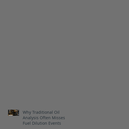
Why Traditional Oil
Analysis Often Misses
Fuel Dilution Events