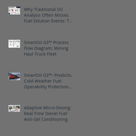
Why Traditional Oil
Analysis Often Misses
Fuel Dilution Events: The
blind spot is between
samples
SmartOil G3™ Process
Flow Diagram: Mining
Haul Truck Fleet
SmartOil G3™: Predictive
Cold-Weather Fuel
Operability Protection
for Canadian National
Railway
Adaptive Micro-Dosing:
Real-Time Diesel Fuel
Anti-Gel Conditioning