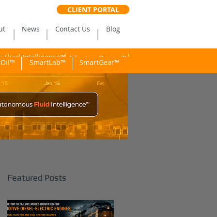
CLIENT PORTAL
ut
News
Contact Us
Blog
Fluid Intelligence™
Adaptive Dosing™
Oil™
SmartLab™
SmartGear™
Featured Posts