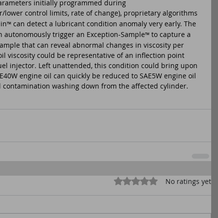
parameters initially programmed during 
lower control limits, rate of change), proprietary algorithms 
in
 can detect a lubricant condition anomaly very early. The 
™
n autonomously trigger an Exception-Sample
 to capture a 
™
sample that can reveal abnormal changes in viscosity per 
il viscosity could be representative of an inflection point 
l injector. Left unattended, this condition could bring upon 
SAE40W engine oil can quickly be reduced to SAE5W engine oil 
el contamination washing down from the affected cylinder.
Rated 0 out of 5 stars.
No ratings yet