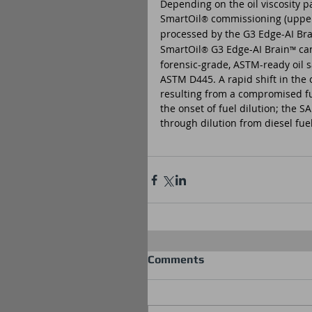
Depending on the oil viscosity 
SmartOil
 commissioning (upper/
®
processed by the G3 Edge-AI Bra
SmartOil
 G3 Edge-AI Brain
 ca
®
™
forensic-grade, ASTM-ready oil 
ASTM D445. A rapid shift in the o
resulting from a compromised fue
the onset of fuel dilution; the 
through dilution from diesel fu
Comments