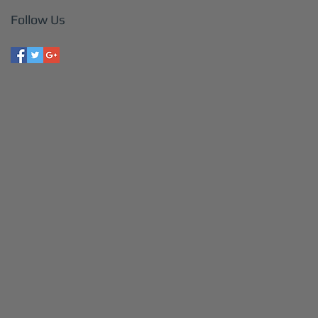
Follow Us