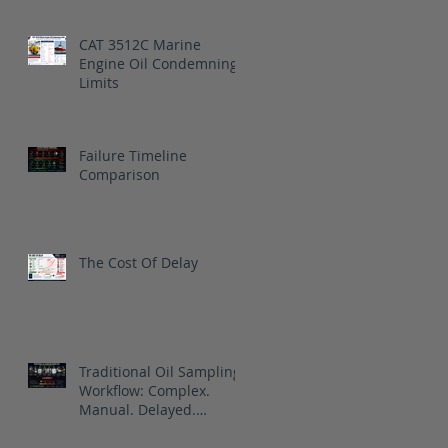
CAT 3512C Marine
Engine Oil Condemning
Limits
Failure Timeline
Comparison
The Cost Of Delay
Traditional Oil Sampling
Workflow: Complex.
Manual. Delayed.
Reactive.