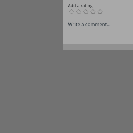
Add a rating
Write a comment...