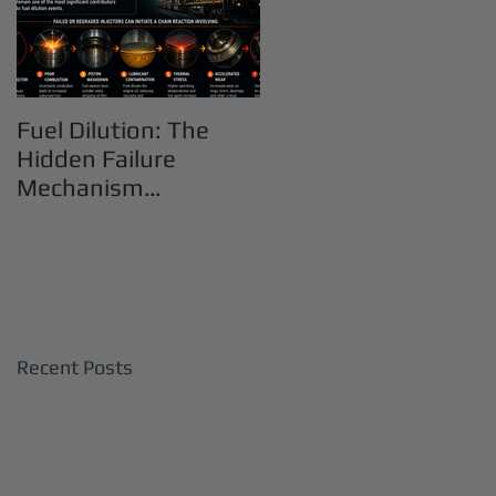
Fuel Dilution: The
Hidden Failure
Mechanism
Destroying Heavy-
Duty Diesel Engines
Recent Posts